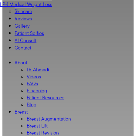
LP-1 Medical Weight Loss
Skincare
Reviews
Gallery
Patient Selfies
AI Consult
Contact
About
Dr. Ahmadi
Videos
FAQs
Financing
Patient Resources
Blog
Breast
Breast Augmentation
Breast Lift
Breast Revision