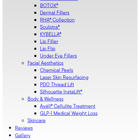
BOTOX®
Dermal Fillers
RHA® Collection
Sculptra®
KYBELLA®
Lip Filler
Lip Flip
Under Eye Fillers
Facial Aesthetics
Chemical Peels
Laser Skin Resurfacing
PDO Thread Lift
Silhouette InstaLift®
Body & Wellness
Avéli® Cellulite Treatment
GLP-1 Medical Weight Loss
Skincare
Reviews
Gallery