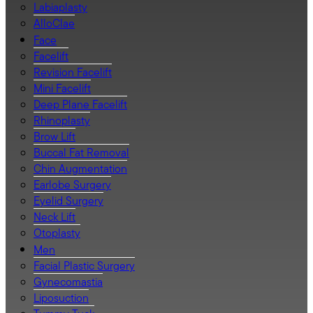
Labiaplasty
AlloClae
Face
Facelift
Revision Facelift
Mini Facelift
Deep Plane Facelift
Rhinoplasty
Brow Lift
Buccal Fat Removal
Chin Augmentation
Earlobe Surgery
Eyelid Surgery
Neck Lift
Otoplasty
Men
Facial Plastic Surgery
Gynecomastia
Liposuction