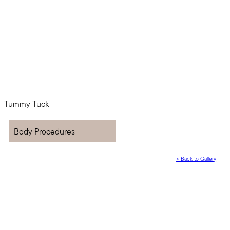
Body Procedures
<
Back to Gallery