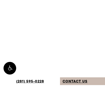
(281) 595-0228
CONTACT US