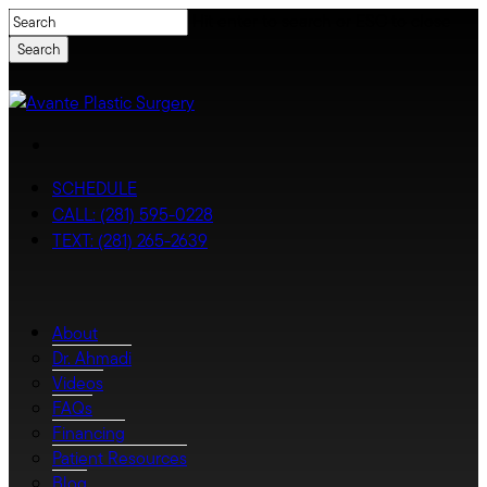
Skip
Hit enter to search or ESC to close
to
Search
main
content
Close
Search
facebook
youtube
instagram
tiktok
SCHEDULE
CALL: (281) 595-0228
TEXT: (281) 265-2639
Menu
Menu
About
Dr. Ahmadi
Videos
FAQs
Financing
Patient Resources
Blog