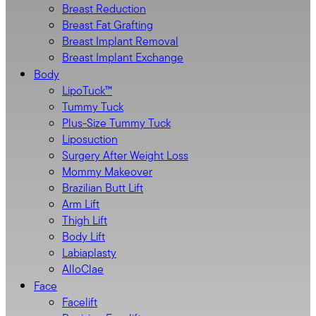
Breast Reduction
Breast Fat Grafting
Breast Implant Removal
Breast Implant Exchange
Body
LipoTuck™
Tummy Tuck
Plus-Size Tummy Tuck
Liposuction
Surgery After Weight Loss
Mommy Makeover
Brazilian Butt Lift
Arm Lift
Thigh Lift
Body Lift
Labiaplasty
AlloClae
Face
Facelift