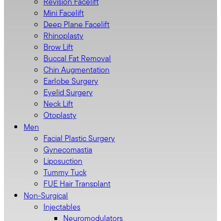
Revision Facelift
Mini Facelift
Deep Plane Facelift
Rhinoplasty
Brow Lift
Buccal Fat Removal
Chin Augmentation
Earlobe Surgery
Eyelid Surgery
Neck Lift
Otoplasty
Men
Facial Plastic Surgery
Gynecomastia
Liposuction
Tummy Tuck
FUE Hair Transplant
Non-Surgical
Injectables
Neuromodulators