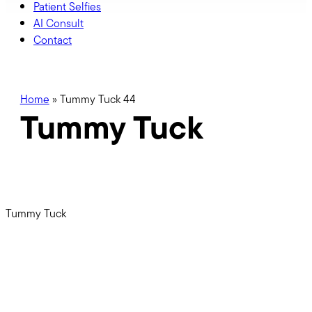
Patient Selfies
AI Consult
Contact
Home
»
Tummy Tuck 44
Tummy Tuck