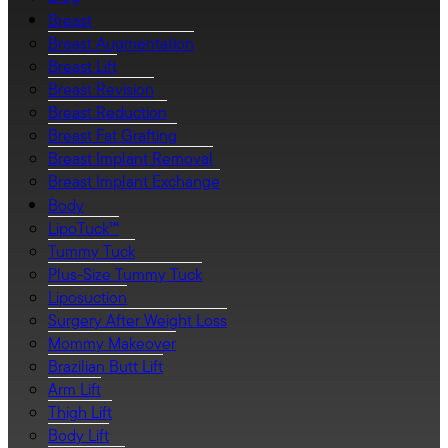
Breast
Breast Augmentation
Breast Lift
Breast Revision
Breast Reduction
Breast Fat Grafting
Breast Implant Removal
Breast Implant Exchange
Body
LipoTuck™
Tummy Tuck
Plus-Size Tummy Tuck
Liposuction
Surgery After Weight Loss
Mommy Makeover
Brazilian Butt Lift
Arm Lift
Thigh Lift
Body Lift