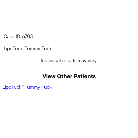
Case ID: 6703
LipoTuck, Tummy Tuck
Individual results may vary.
View Other Patients
LipoTuck™
Tummy Tuck