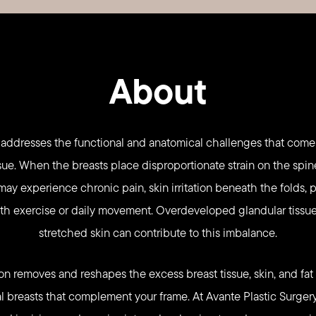
About
 addresses the functional and anatomical challenges that come
sue. When the breasts place disproportionate strain on the spin
may experience chronic pain, skin irritation beneath the folds,
ith exercise or daily movement. Overdeveloped glandular tissue
stretched skin can contribute to this imbalance.
on removes and reshapes the excess breast tissue, skin, and fat t
l breasts that complement your frame. At Avante Plastic Surgery