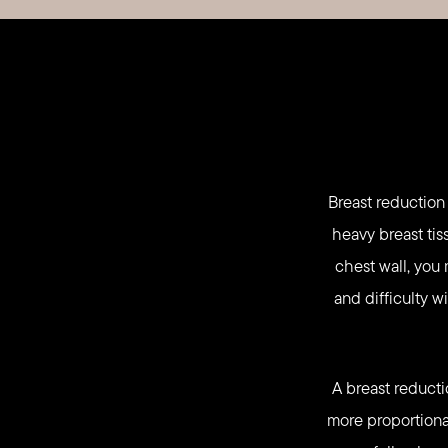
Breast reduction
heavy breast tis
chest wall, you 
and difficulty w
A breast reducti
more proportiona