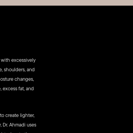
 with excessively
e, shoulders, and
 posture changes,
, excess fat, and
o create lighter,
, Dr. Ahmadi uses