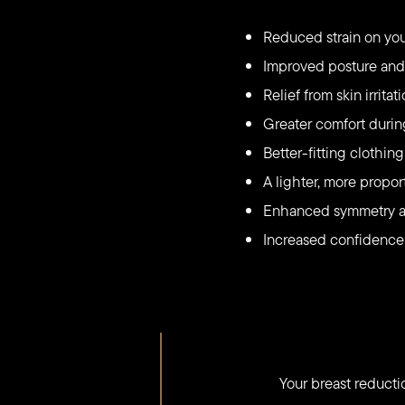
Reduced strain on you
Improved posture and 
Relief from skin irrit
Greater comfort during
Better-fitting clothi
A lighter, more propo
Enhanced symmetry an
Increased confidence
Your breast reduct