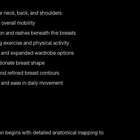
r neck, back, and shoulders
overall mobility
ation and rashes beneath the breasts
 exercise and physical activity
ng and expanded wardrobe options
rtionate breast shape
d refined breast contours
 and ease in daily movement
ion begins with detailed anatomical mapping to