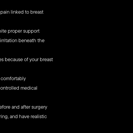
pain linked to breast
pite proper support
irritation beneath the
ties because of your breast
t comfortably
ontrolled medical
efore and after surgery
ing, and have realistic