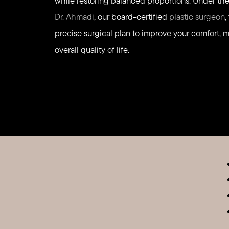
while restoring balanced proportions. Under the 
Dr. Ahmadi
, our board-certified
plastic surgeon
,
precise surgical plan to improve your comfort, m
overall quality of life.