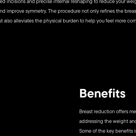
ned incisions and precise internal reshaping to reduce your weig
and improve symmetry. The procedure not only refines the breas
t also alleviates the physical burden to help you feel more com
Benefits
Breast reduction offers me
addressing the weight and 
Some of the key benefits 