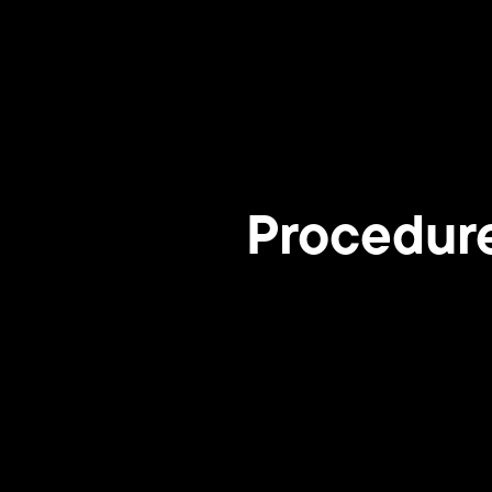
Procedur