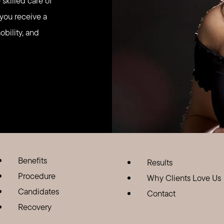
skilled care of
 you receive a
obility, and
Benefits
Results
Procedure
Why Clients Love Us
Candidates
Contact
Recovery