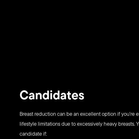
Candidates
Breast reduction can be an excellent option if you’re 
lifestyle limitations due to excessively heavy breasts.
candidate if: