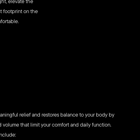
ht, elevate the
t footprint on the
fortable.
aningful relief and restores balance to your body by
volume that limit your comfort and daily function.
include: