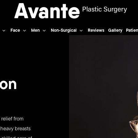
Face
Men
Non-Surgical
Reviews
Gallery
Patien
ion
 relief from
 heavy breasts