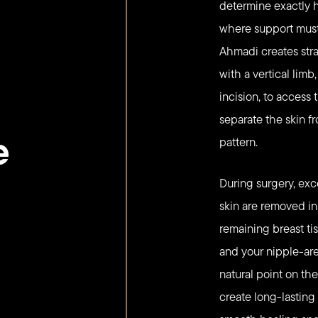
determine exactly
where support must 
Ahmadi creates strat
with a vertical lim
incision, to access
separate the skin f
e
pattern.
During surgery, exce
skin are removed i
remaining breast ti
and your nipple-are
natural point on th
create long-lasting