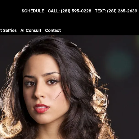
SCHEDULE
CALL: (281) 595-0228
TEXT: (281) 265-2639
t Selfies
AI Consult
Contact