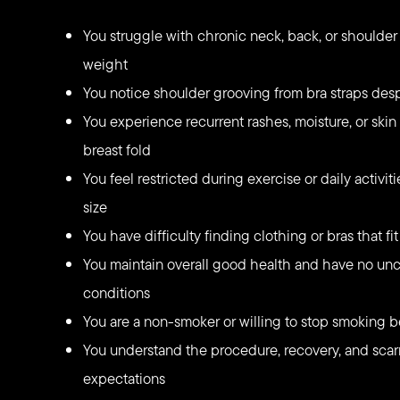
You struggle with chronic neck, back, or shoulder 
weight
You notice shoulder grooving from bra straps des
You experience recurrent rashes, moisture, or skin 
breast fold
You feel restricted during exercise or daily activi
size
You have difficulty finding clothing or bras that fi
You maintain overall good health and have no unc
conditions
You are a non-smoker or willing to stop smoking b
You understand the procedure, recovery, and scarr
expectations