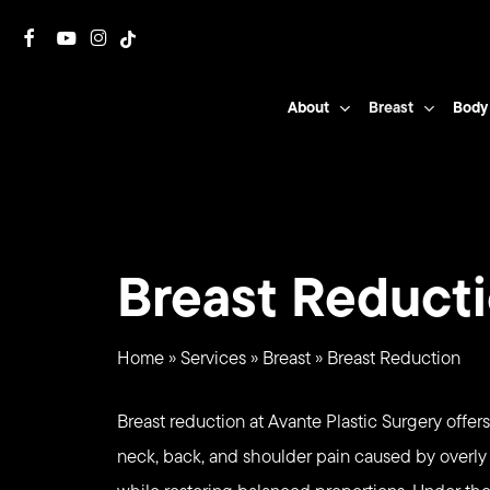
Skip
facebook
youtube
instagram
tiktok
to
main
About
Breast
Body
content
Breast Reduct
Home
»
Services
»
Breast
»
Breast Reduction
Breast reduction at Avante Plastic Surgery offers
neck, back, and shoulder pain caused by overly