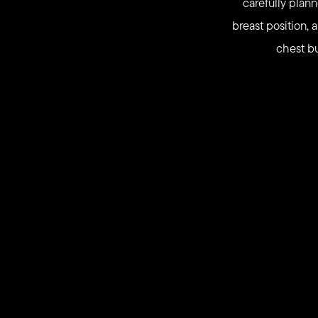
carefully plan
breast position, 
chest bu