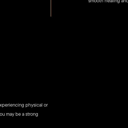
smooth healing and 
experiencing physical or
 You may be a strong