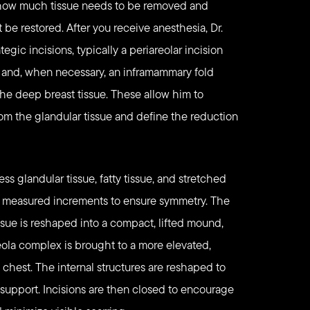
 how much tissue needs to be removed and
be restored. After you receive anesthesia, Dr.
egic incisions, typically a periareolar incision
b, and, when necessary, an inframammary fold
 the deep breast tissue. These allow him to
rom the glandular tissue and define the reduction
ss glandular tissue, fatty tissue, and stretched
n measured increments to ensure symmetry. The
ssue is reshaped into a compact, lifted mound,
ola complex is brought to a more elevated,
e chest. The internal structures are reshaped to
 support. Incisions are then closed to encourage