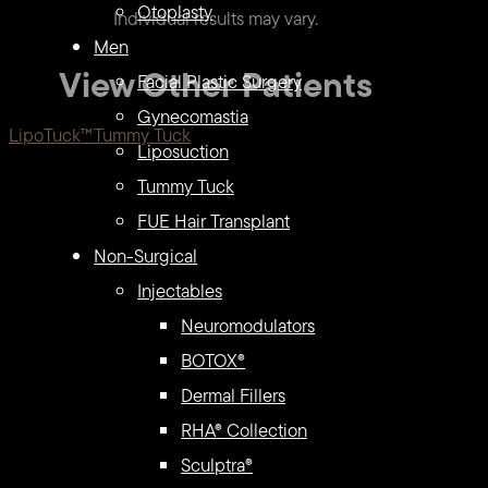
Otoplasty
Individual results may vary.
Men
View Other Patients
Facial Plastic Surgery
Gynecomastia
LipoTuck™
Tummy Tuck
Liposuction
Tummy Tuck
FUE Hair Transplant
Non-Surgical
Injectables
Neuromodulators
BOTOX®
Dermal Fillers
RHA® Collection
Sculptra®