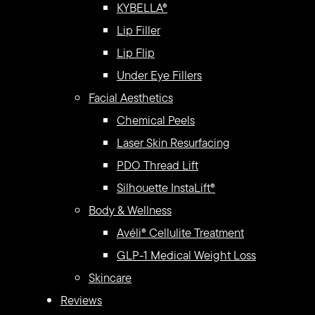
KYBELLA®
Lip Filler
Lip Flip
Under Eye Fillers
Facial Aesthetics
Chemical Peels
Laser Skin Resurfacing
PDO Thread Lift
Silhouette InstaLift®
Body & Wellness
Avéli® Cellulite Treatment
GLP-1 Medical Weight Loss
Skincare
Reviews