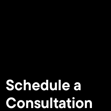
Schedule a
Consultation