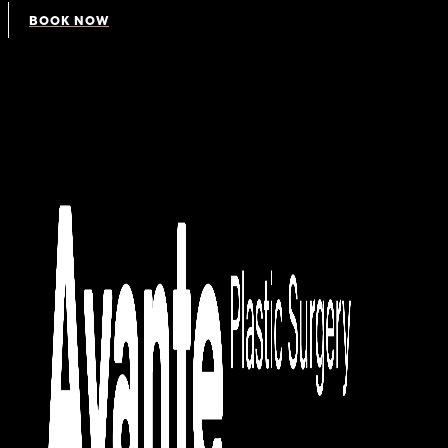
BOOK NOW