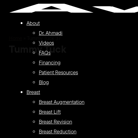
Skip
to
About
main
Dr. Ahmadi
content
Home
»
Tummy Tuck 37
Videos
Tummy Tuck
FAQs
Financing
Patient Resources
Blog
Breast
Breast Augmentation
Breast Lift
Breast Revision
Breast Reduction