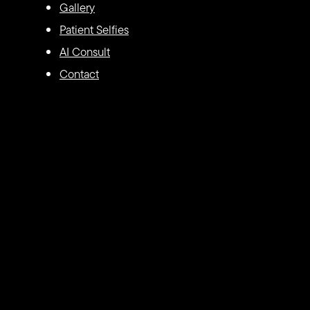
Gallery
Patient Selfies
AI Consult
Contact