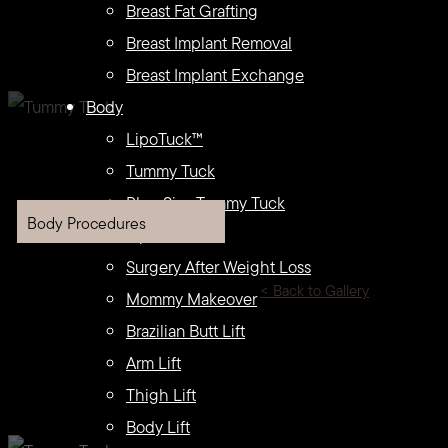
Breast Fat Grafting
Breast Implant Removal
Breast Implant Exchange
Body
LipoTuck™
Tummy Tuck
Plus-Size Tummy Tuck
Body Procedures
Liposuction
Surgery After Weight Loss
<
Back to Gallery
Mommy Makeover
Brazilian Butt Lift
Arm Lift
Thigh Lift
Body Lift