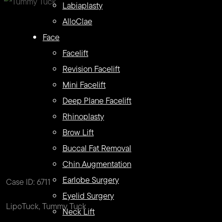
Labiaplasty
AlloClae
Face
Facelift
Revision Facelift
Mini Facelift
Deep Plane Facelift
Rhinoplasty
Brow Lift
Buccal Fat Removal
Chin Augmentation
Earlobe Surgery
Case ID: 6711
Eyelid Surgery
LipoTuck, Tummy Tuck
Neck Lift