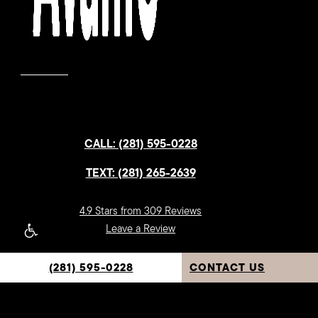
CALL: (281) 595-0228
TEXT: (281) 265-2639
4.9 Stars from 309 Reviews
Leave a Review
(281) 595-0228
CONTACT US
Sugar Land Location:
1112 Soldiers Field Dr.