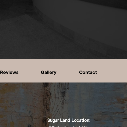
Reviews
Gallery
Contact
Sugar Land Location: