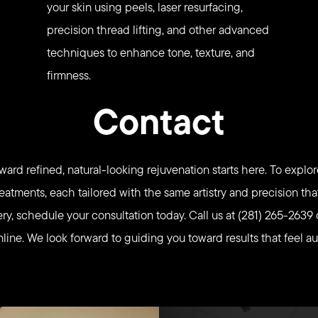
your skin using peels, laser resurfacing,
precision thread lifting, and other advanced
techniques to enhance tone, texture, and
firmness.
Contact
ward refined, natural-looking rejuvenation starts here. To explor
eatments, each tailored with the same artistry and precision th
ery, schedule your consultation today. Call us at (281) 265-2639 
ine. We look forward to guiding you toward results that feel au