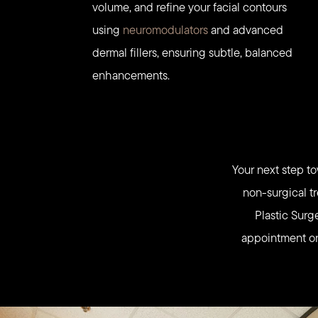
volume, and refine your facial contours
using
neuromodulators
and advanced
dermal fillers, ensuring subtle, balanced
enhancements.
Your next step to
non-surgical tr
Plastic Surg
appointment onl