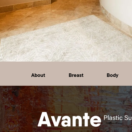
About
Breast
Body