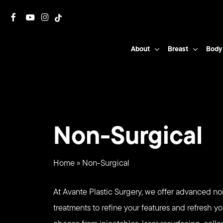
Skip
facebook
youtube
instagram
tiktok
to
main
About
Breast
Body
content
Non-Surgical
Home
»
Non-Surgical
At Avante Plastic Surgery, we offer advanced no
treatments to refine your features and refresh yo