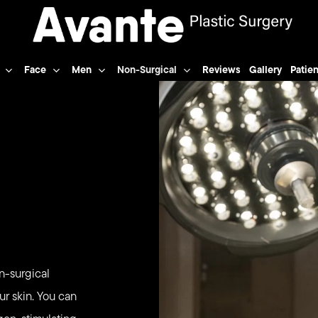
Face
Men
Non-Surgical
Reviews
Gallery
Patien
n-surgical
ur skin. You can