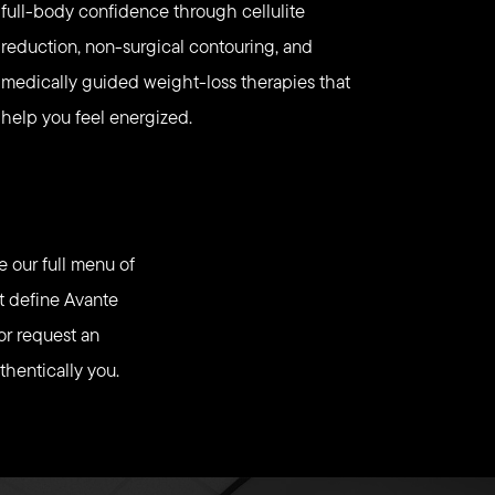
full-body confidence through cellulite
reduction, non-surgical contouring, and
medically guided weight-loss therapies that
help you feel energized.
e our full menu of
at define Avante
or request an
thentically you.