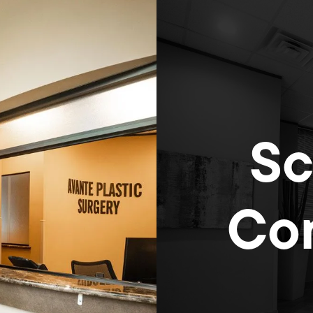
Sc
Con