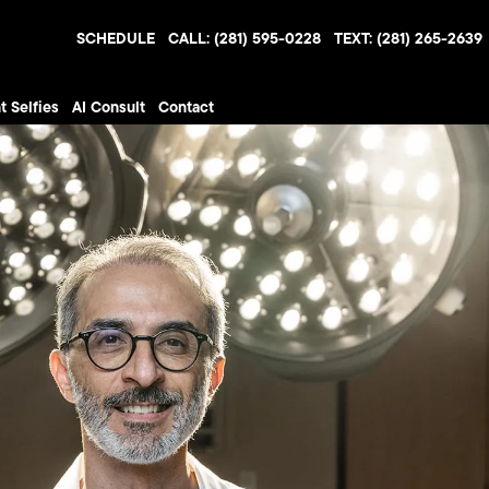
SCHEDULE
CALL: (281) 595-0228
TEXT: (281) 265-2639
t Selfies
AI Consult
Contact