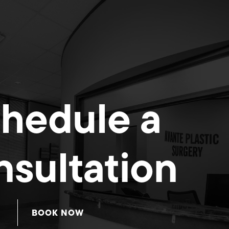
hedule a
sultation
BOOK NOW