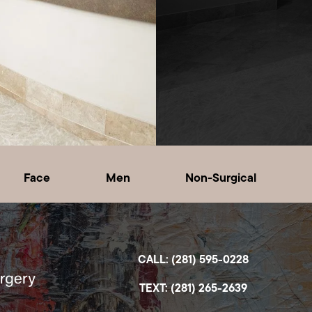
Face
Men
Non-Surgical
CALL: (281) 595-0228
TEXT: (281) 265-2639