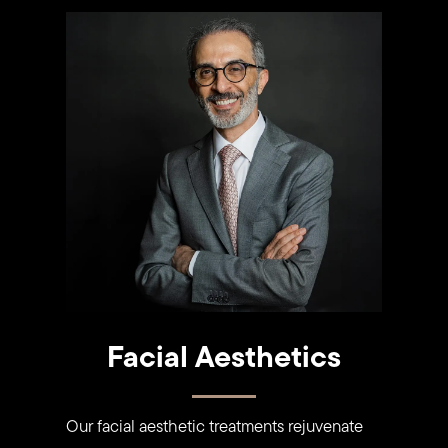
Learn
more
Facial Aesthetics
Our facial aesthetic treatments rejuvenate