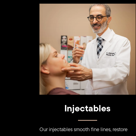
Learn
more
Injectables
Our injectables smooth fine lines, restore