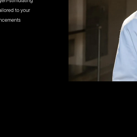
agen-stimulating
ailored to your
hancements