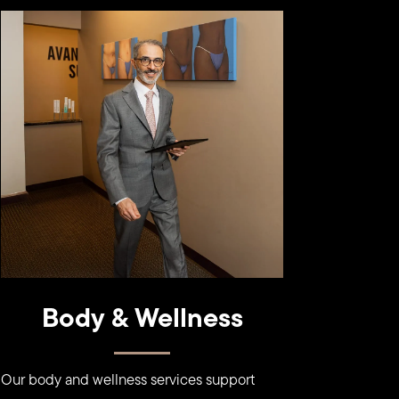
Learn
more
Body & Wellness
Our body and wellness services support