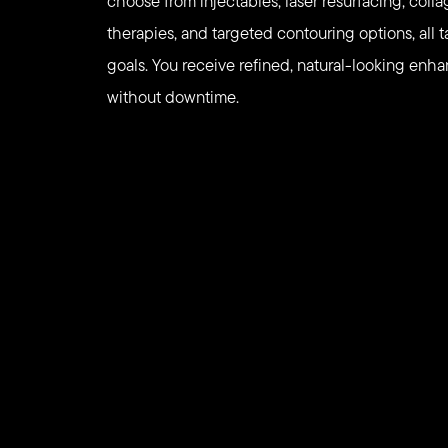
choose from injectables, laser resurfacing, coll
therapies, and targeted contouring options, all t
goals. You receive refined, natural-looking en
without downtime.