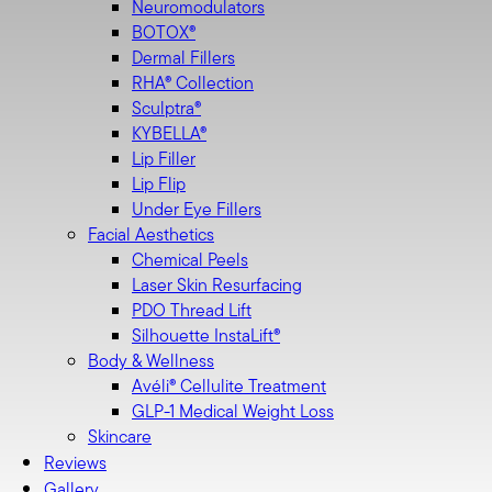
Neuromodulators
BOTOX®
Dermal Fillers
RHA® Collection
Sculptra®
KYBELLA®
Lip Filler
Lip Flip
Under Eye Fillers
Facial Aesthetics
Chemical Peels
Laser Skin Resurfacing
PDO Thread Lift
Silhouette InstaLift®
LipoTuck™
LipoTuck™
Body & Wellness
135
134
Avéli® Cellulite Treatment
GLP-1 Medical Weight Loss
Skincare
Reviews
Gallery