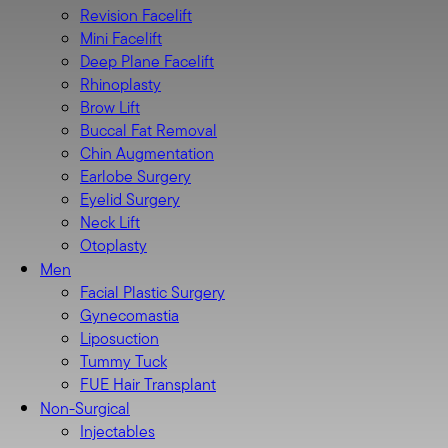
Revision Facelift
Mini Facelift
Deep Plane Facelift
Rhinoplasty
Brow Lift
Buccal Fat Removal
Chin Augmentation
Earlobe Surgery
Eyelid Surgery
Neck Lift
Otoplasty
Men
Facial Plastic Surgery
Gynecomastia
Liposuction
Tummy Tuck
FUE Hair Transplant
Non-Surgical
Injectables