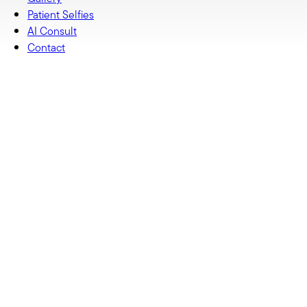
Patient Selfies
AI Consult
Contact