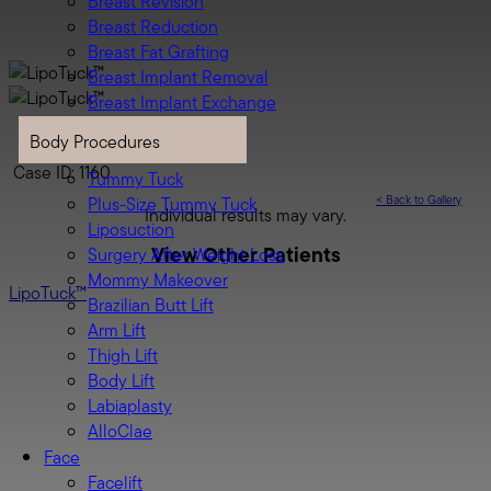
Breast Revision
Breast Reduction
Breast Fat Grafting
Breast Implant Removal
Breast Implant Exchange
Body
Body Procedures
LipoTuck™
Case ID: 1160
Tummy Tuck
<
Back to Gallery
Plus-Size Tummy Tuck
Individual results may vary.
Liposuction
View Other Patients
Surgery After Weight Loss
Mommy Makeover
LipoTuck™
Brazilian Butt Lift
Arm Lift
Thigh Lift
Body Lift
Labiaplasty
AlloClae
Face
Facelift