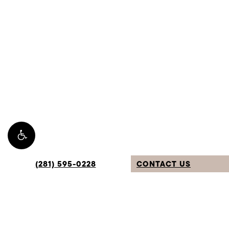
TEXT: (281) 265-2639
4.9 Stars from 309 Reviews
Leave a Review
Sugar Land Location:
1112 Soldiers Field Dr.
Sugar Land, TX 77479
Privacy Policy
(281) 595-0228
CONTACT US
©
2026
Avante Plastic Surgery. All Rights Reserved.
Digital Marketing & Design