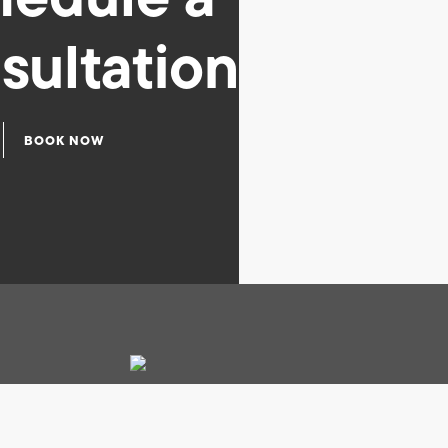
sultation
BOOK NOW