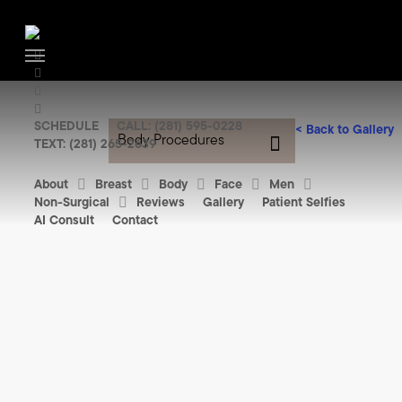
Skip
to
facebook
main
Menu
youtube
content
instagram
tiktok
SCHEDULE
CALL: (281) 595-0228
<
Back to Gallery
Body Procedures
TEXT: (281) 265-2639
About
Breast
Body
Face
Men
Non-Surgical
Reviews
Gallery
Patient Selfies
AI Consult
Contact