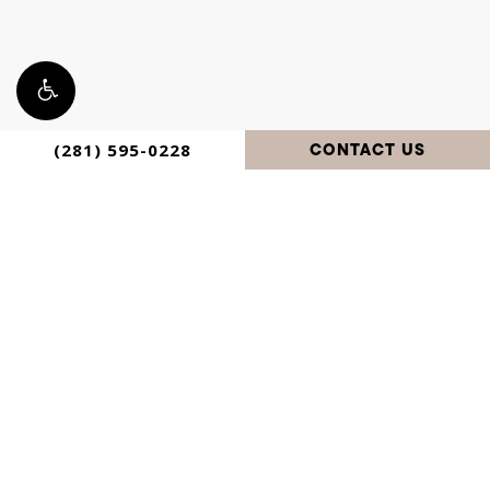
CONTACT US
(281) 595-0228
Privacy
Digital
©
2026
Avante Plastic Surgery. All
Policy
Marketing &
Design
Rights Reserved.
by Studio 3
Enterprise
Accessibility:
If you are vision-impaired or have some other