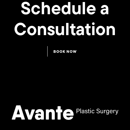
Schedule a
Consultation
BOOK NOW
LipoTuck™
LipoTuck™
135
134