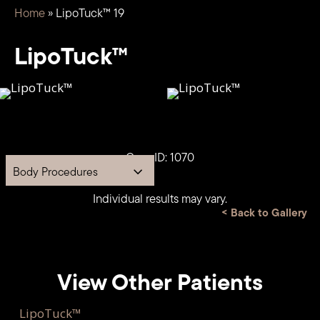
Home
»
LipoTuck™ 19
LipoTuck™
Case ID: 1070
Body Procedures
Individual results may vary.
<
Back to Gallery
View Other Patients
LipoTuck™