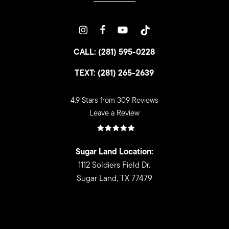
CALL: (281) 595-0228
TEXT: (281) 265-2639
4.9 Stars from 309 Reviews
Leave a Review
Sugar Land Location:
1112 Soldiers Field Dr.
Sugar Land, TX 77479