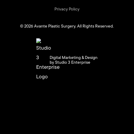
Privacy Policy
©
2026
Avante Plastic Surgery. All Rights Reserved.
Digital Marketing & Design
by Studio 3 Enterprise