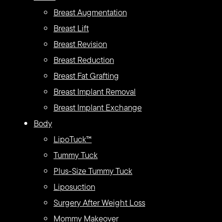
Breast Augmentation
Breast Lift
Breast Revision
Breast Reduction
Breast Fat Grafting
Breast Implant Removal
Breast Implant Exchange
Body
LipoTuck™
Tummy Tuck
Plus-Size Tummy Tuck
Liposuction
Surgery After Weight Loss
Mommy Makeover