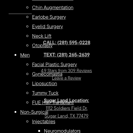
Chin Augmentation
Earlobe Surgery
Eyelid Surgery
Neck Lift
CALL: (281) 595-0228
Otoplasty
TEXT: (281) 265-2639
Men
Facial Plastic Surgery
4.9 Stars from 309 Reviews
Gynecomastia
Leave a Review
Liposuction
Tummy Tuck
Sugar Land Location:
FUE Hair Transplant
1112 Soldiers Field Dr.
Non-Surgical
Sugar Land, TX 77479
Injectables
Neuromodulators