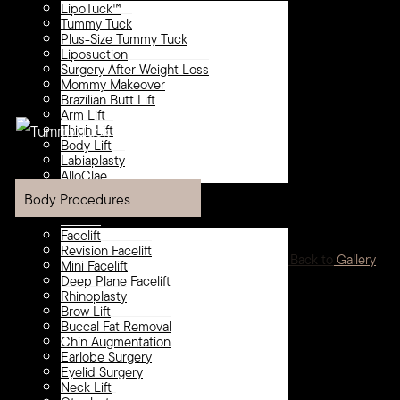
LipoTuck™
Tummy Tuck
Plus-Size Tummy Tuck
Liposuction
Surgery After Weight Loss
Mommy Makeover
Brazilian Butt Lift
Arm Lift
Thigh Lift
Body Lift
Labiaplasty
AlloClae
Face
Body Procedures
Facelift
Revision Facelift
<
Back to Gallery
Mini Facelift
Deep Plane Facelift
Rhinoplasty
Brow Lift
Buccal Fat Removal
Chin Augmentation
Earlobe Surgery
Eyelid Surgery
Neck Lift