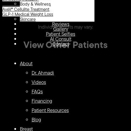
Body & Wellness
Avéli® Cellulite Treatment
LipoTuck, Tummy Tuck
GLP-1 Medical Weight Loss
Skincare
Reviews
Individual results may vary.
Gallery
Patient Selfies
AI Consult
View Other Patients
Contact
LipoTuck™
LipoTuck™
About
135
134
Dr. Ahmadi
Videos
FAQs
Financing
Patient Resources
Blog
Breast