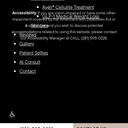
Avéli® Cellulite Treatment
Accessibility:
If you are vision-impaired or have some other
GLP-1 Medical Weight Loss
impairment covered by the Americans with Disabilities Act or
Skincare
a similar law, and you wish to discuss potential
accommodations related to using this website, please contact
Reviews
our Accessibility Manager at
CALL: (281) 595-0228
.
Gallery
Patient Selfies
AI Consult
Contact