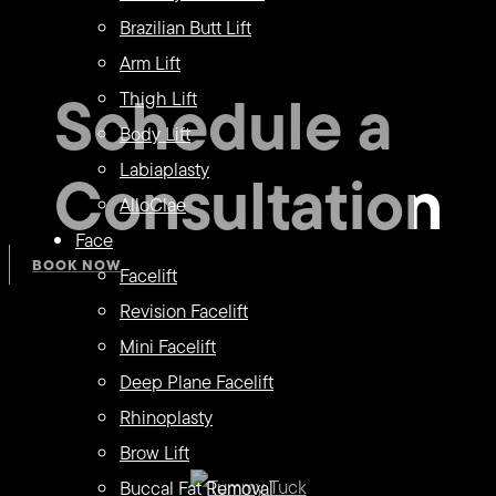
Brazilian Butt Lift
Arm Lift
Schedule a
Thigh Lift
Body Lift
Consultation
Labiaplasty
AlloClae
Face
BOOK NOW
Facelift
Revision Facelift
Mini Facelift
Deep Plane Facelift
Rhinoplasty
Brow Lift
Buccal Fat Removal