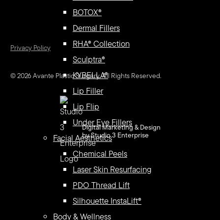
BOTOX®
Dermal Fillers
RHA® Collection
Privacy Policy
Sculptra®
KYBELLA®
©
2026
Avante Plastic Surgery. All Rights Reserved.
Lip Filler
Lip Flip
Under Eye Fillers
Digital Marketing & Design
by Studio 3 Enterprise
Facial Aesthetics
Chemical Peels
Laser Skin Resurfacing
PDO Thread Lift
Silhouette InstaLift®
Body & Wellness