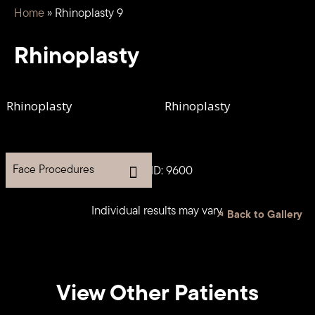
Home
»
Rhinoplasty 9
Rhinoplasty
Face Procedures
Case ID: 9600
Individual results may vary.
<
Back to Gallery
View Other Patients