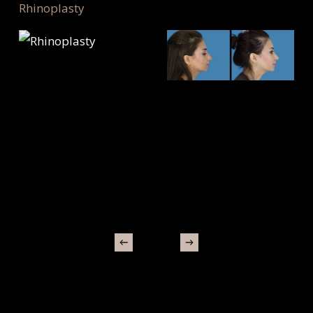
Rhinoplasty