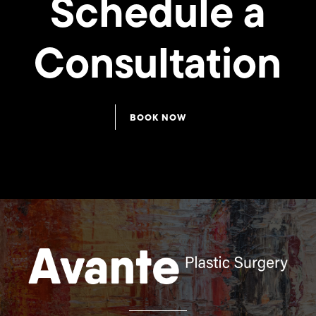
Schedule a
Consultation
Rhinoplasty
Rhinoplasty
BOOK NOW
21
20