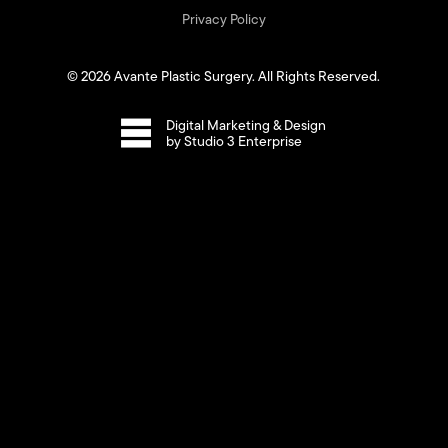
Privacy Policy
©
2026
Avante Plastic Surgery. All Rights Reserved.
Digital Marketing & Design
by Studio 3 Enterprise