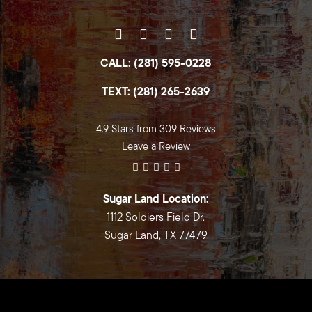
CALL: (281) 595-0228
TEXT: (281) 265-2639
4.9 Stars from 309 Reviews
Leave a Review
Sugar Land Location:
1112 Soldiers Field Dr.
Sugar Land, TX 77479