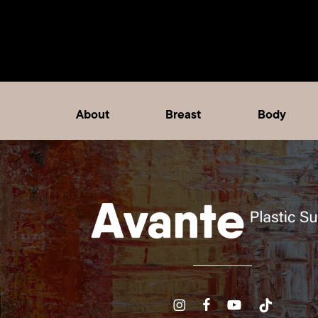
About
Breast
Body