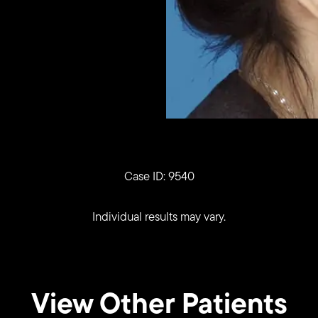
Case ID: 9540
Individual results may vary.
View Other Patients