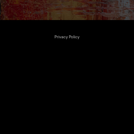
Privacy Policy