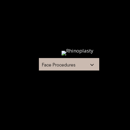
Face Procedures