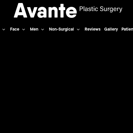
Face
Men
Non-Surgical
Reviews
Gallery
Patien