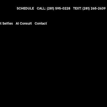
SCHEDULE
CALL: (281) 595-0228
TEXT: (281) 265-2639
t Selfies
AI Consult
Contact