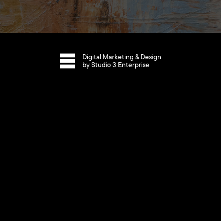
Digital Marketing & Design
by Studio 3 Enterprise