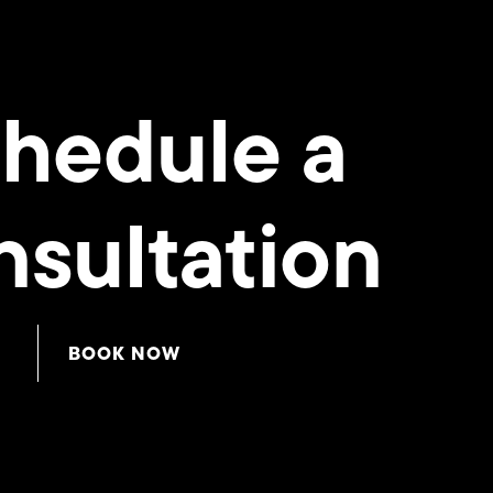
hedule a
sultation
BOOK NOW