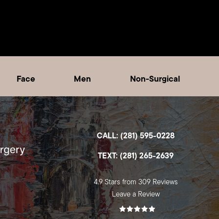
Face
Men
Non-Surgical
CALL: (281) 595-0228
TEXT: (281) 265-2639
4.9 Stars from 309 Reviews
Leave a Review