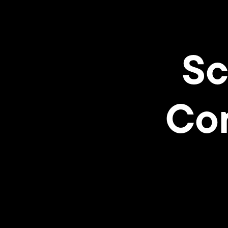
Sc
Con