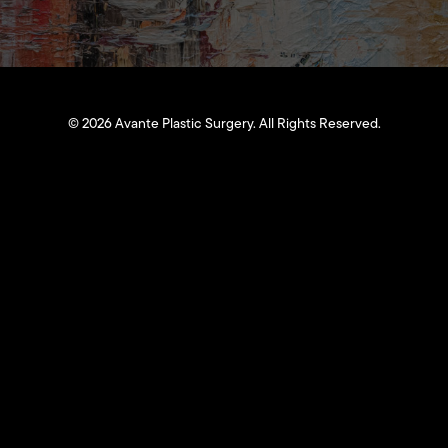
©
2026
Avante Plastic Surgery. All Rights Reserved.