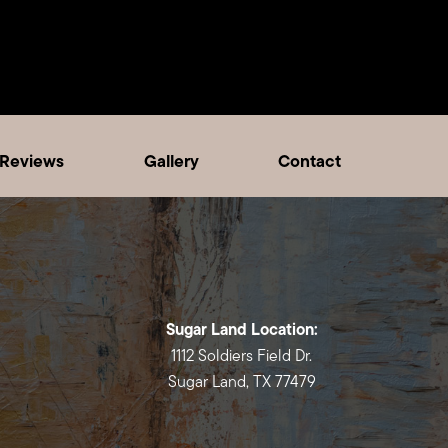
Reviews
Gallery
Contact
Sugar Land Location:
1112 Soldiers Field Dr.
Sugar Land, TX 77479