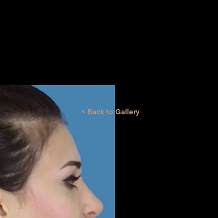
<
Back to Gallery