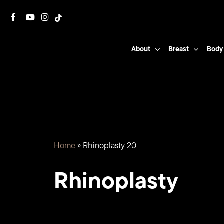
Skip
facebook
youtube
instagram
tiktok
to
main
About
Breast
Body
content
Home
»
Rhinoplasty 20
Rhinoplasty