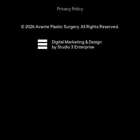
Privacy Policy
©
2026
Avante Plastic Surgery. All Rights Reserved.
Digital Marketing & Design
by Studio 3 Enterprise