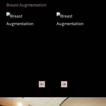
Breast Augmentation