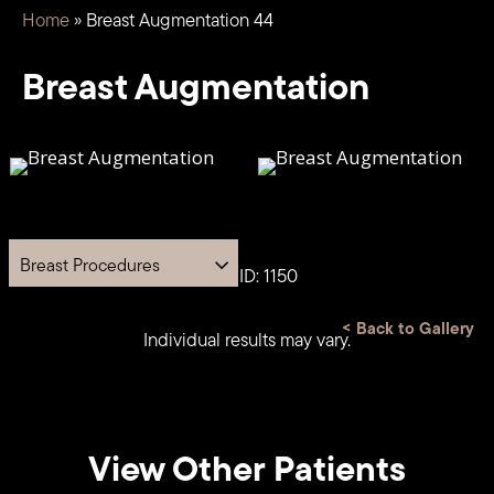
Home
»
Breast Augmentation 44
Breast Augmentation
Breast Procedures
Case ID: 1150
<
Back to Gallery
Individual results may vary.
View Other Patients