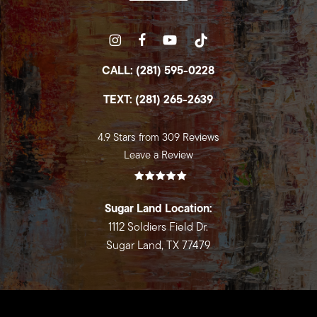
CALL: (281) 595-0228
TEXT: (281) 265-2639
4.9 Stars from 309 Reviews
Leave a Review
Sugar Land Location:
1112 Soldiers Field Dr.
Sugar Land, TX 77479