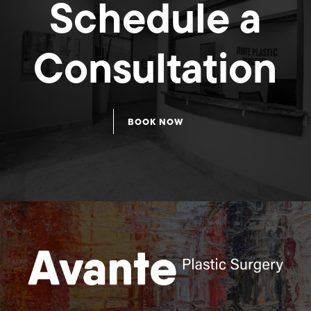
Schedule a
Consultation
Breast
Breast
BOOK NOW
Augmentation
Augmentation
58
57