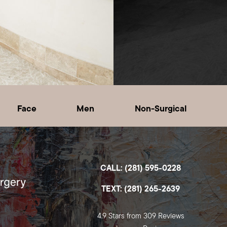
Face
Men
Non-Surgical
CALL: (281) 595-0228
TEXT: (281) 265-2639
4.9 Stars from 309 Reviews