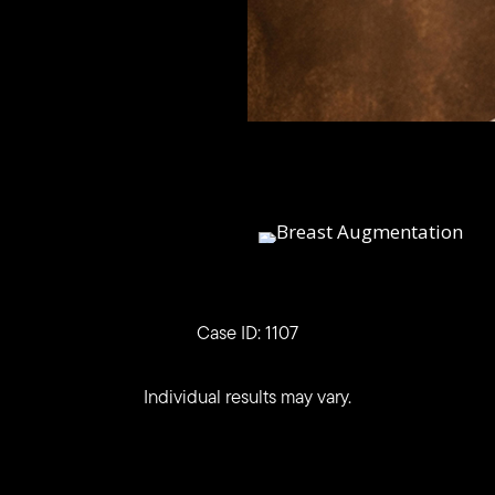
Case ID: 1107
Individual results may vary.