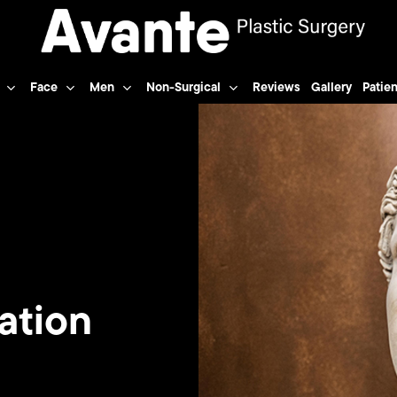
Face
Men
Non-Surgical
Reviews
Gallery
Patien
ation