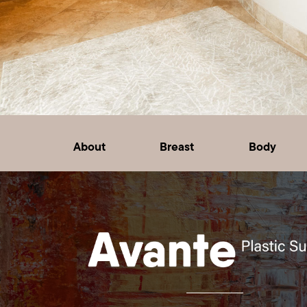
About
Breast
Body