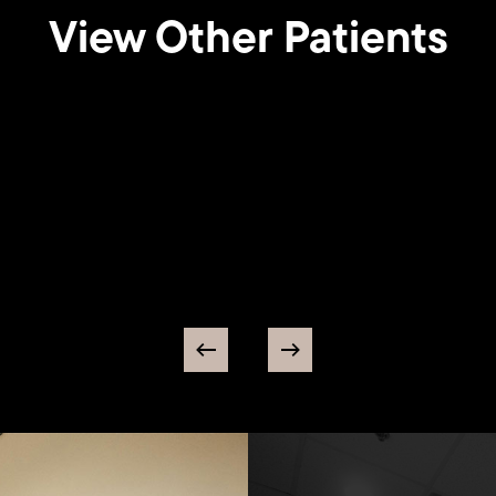
View Other Patients
Breast
tation
Augmentation
56