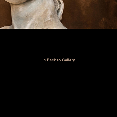
<
Back to Gallery