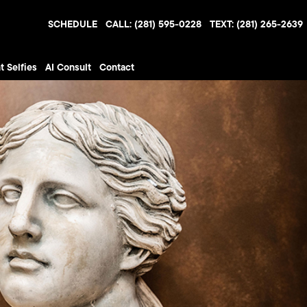
SCHEDULE
CALL: (281) 595-0228
TEXT: (281) 265-2639
t Selfies
AI Consult
Contact