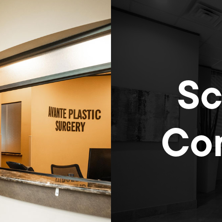
Sc
Con