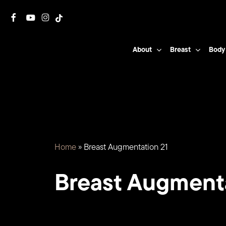
Skip
facebook
youtube
instagram
tiktok
to
main
About
Breast
Body
content
Home
»
Breast Augmentation 21
Breast Augment