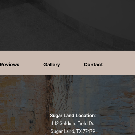
Reviews
Gallery
Contact
Sugar Land Location:
1112 Soldiers Field Dr.
Sugar Land, TX 77479