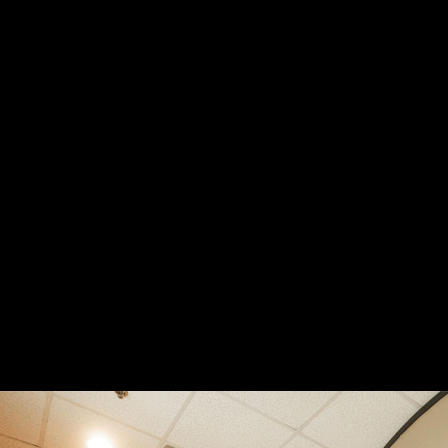
Breast
Breast
Augmentation
Augmen
58
57