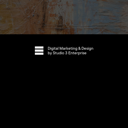
Digital Marketing & Design
by Studio 3 Enterprise