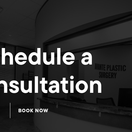
hedule a
sultation
BOOK NOW