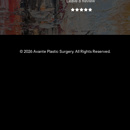
Leave a Review
©
2026
Avante Plastic Surgery. All Rights Reserved.