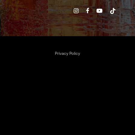
Privacy Policy