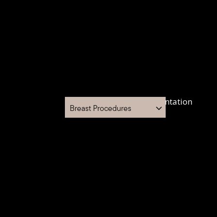
Breast Procedures