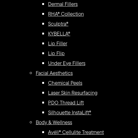
Dermal Fillers
RHA® Collection
Sculptra®
KYBELLA®
Lip Filler
Lip Flip
Under Eye Fillers
Facial Aesthetics
Chemical Peels
Laser Skin Resurfacing
PDO Thread Lift
Silhouette InstaLift®
Body & Wellness
Avéli® Cellulite Treatment