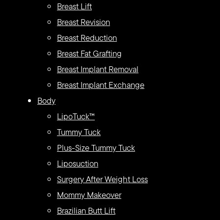
Breast Lift
Breast Revision
Breast Reduction
Breast Fat Grafting
Breast Implant Removal
Breast Implant Exchange
Body
LipoTuck™
Tummy Tuck
Plus-Size Tummy Tuck
Liposuction
Surgery After Weight Loss
Mommy Makeover
Brazilian Butt Lift