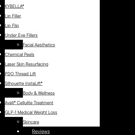
KYBELLA®
Lip Filler
Lip Flip
Under Eye Fillers
Facial Aesthetics
Chemical Peels
Laser Skin Resurfacing
PDO Thread Lift
Silhouette InstaLift®
Body & Wellness
Avéli® Cellulite Treatment
GLP-1 Medical Weight Loss
Skincare
Reviews