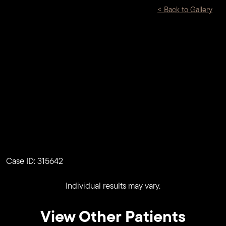
<
Back to Gallery
Case ID: 315642
Individual results may vary.
View Other Patients