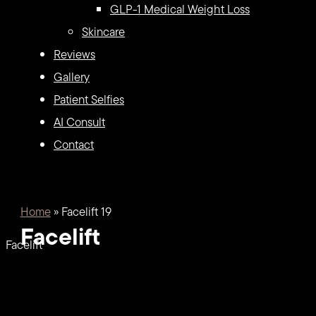
GLP-1 Medical Weight Loss
Skincare
Reviews
Gallery
Patient Selfies
AI Consult
Contact
Home
»
Facelift 19
Facelift