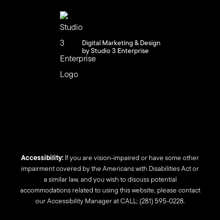
Digital Marketing & Design
by Studio 3 Enterprise
Accessibility:
If you are vision-impaired or have some other
impairment covered by the Americans with Disabilities Act or
a similar law, and you wish to discuss potential
accommodations related to using this website, please contact
our Accessibility Manager at
CALL: (281) 595-0228
.