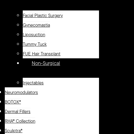
Facial Plastic Surgery
Gynecomastia
Liposuction
Tummy Tuck
FUE Hair Transplant
Non-Surgical
Injectables
Neuromodulators
BOTOX®
Dermal Fillers
RHA® Collection
Sculptra®