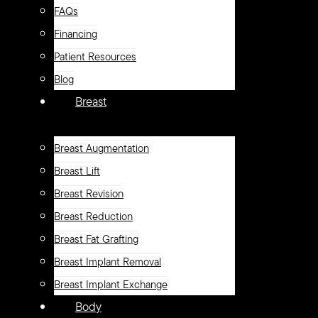
FAQs
Financing
Patient Resources
Blog
Breast
Breast Augmentation
Breast Lift
Breast Revision
Breast Reduction
Breast Fat Grafting
Breast Implant Removal
Breast Implant Exchange
Body