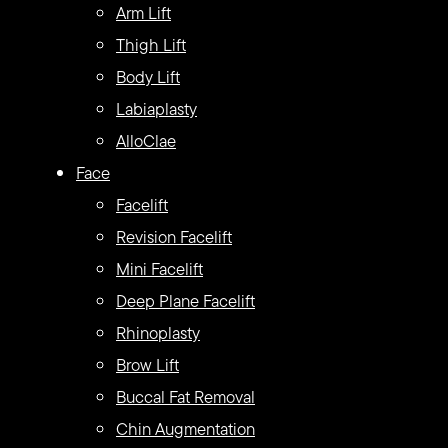
Arm Lift
Thigh Lift
Body Lift
Labiaplasty
AlloClae
Face
Facelift
Revision Facelift
Mini Facelift
Deep Plane Facelift
Rhinoplasty
Brow Lift
Buccal Fat Removal
Chin Augmentation