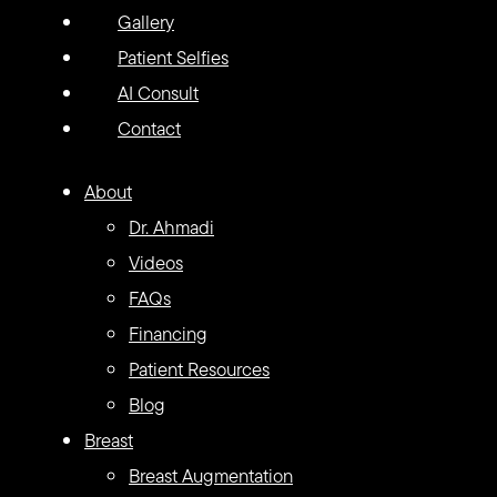
Gallery
Patient Selfies
AI Consult
Contact
About
Dr. Ahmadi
Videos
FAQs
Financing
Patient Resources
Blog
Breast
Breast Augmentation