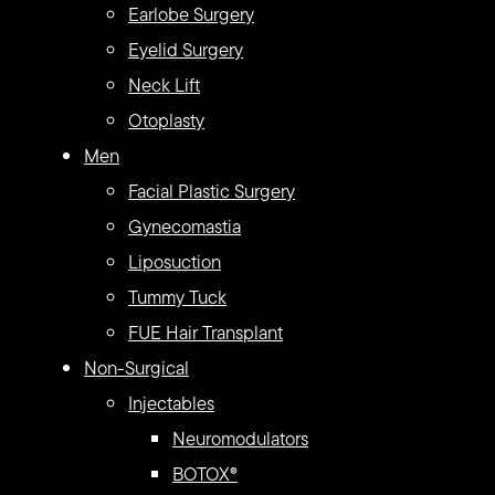
Earlobe Surgery
Eyelid Surgery
Neck Lift
Otoplasty
Men
Facial Plastic Surgery
Gynecomastia
Liposuction
Tummy Tuck
FUE Hair Transplant
Non-Surgical
Injectables
Neuromodulators
BOTOX®