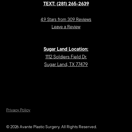
TEXT: (281) 265-2639
4.9 Stars from 309 Reviews
Leave a Review
Sugar Land Location:
1112 Soldiers Field Dr.
Sugar Land, TX 77479
Privacy Policy
©
2026
Avante Plastic Surgery. All Rights Reserved.