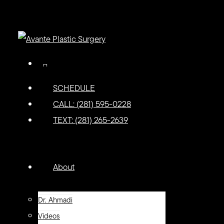
Skip
to
main
content
facebook
youtube
instagram
tiktok
SCHEDULE
CALL: (281) 595-0228
TEXT: (281) 265-2639
Menu
Menu
About
Dr. Ahmadi
Videos