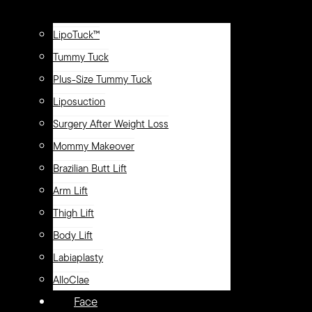
LipoTuck™
Tummy Tuck
Plus-Size Tummy Tuck
Liposuction
Surgery After Weight Loss
Mommy Makeover
Brazilian Butt Lift
Arm Lift
Thigh Lift
Body Lift
Labiaplasty
AlloClae
Face