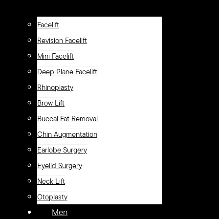
Facelift
Revision Facelift
Mini Facelift
Deep Plane Facelift
Rhinoplasty
Brow Lift
Buccal Fat Removal
Chin Augmentation
Earlobe Surgery
Eyelid Surgery
Neck Lift
Otoplasty
Men