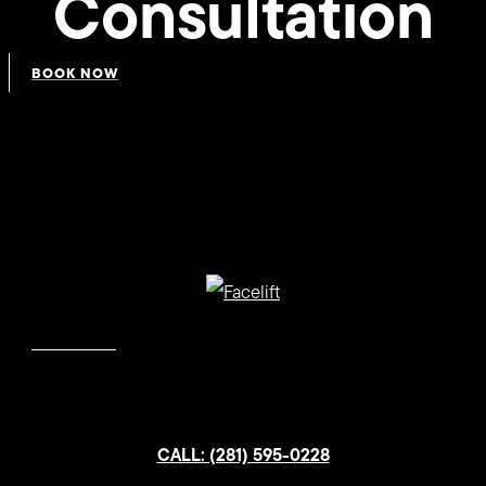
Consultation
BOOK NOW
CALL: (281) 595-0228