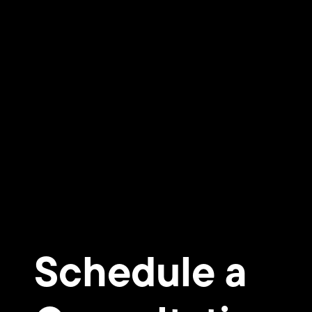
Schedule a