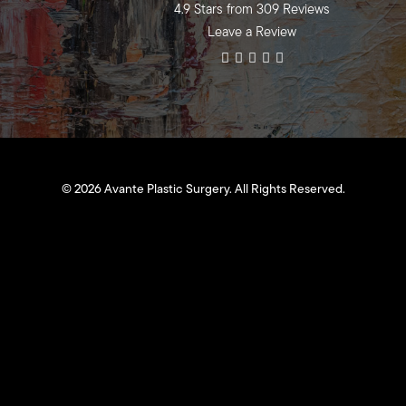
4.9 Stars from 309 Reviews
Leave a Review
©
2026
Avante Plastic Surgery. All Rights Reserved.