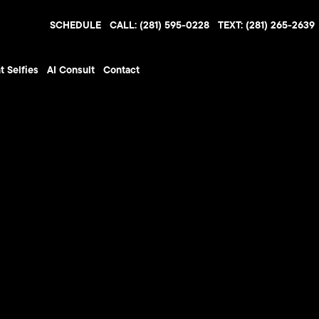
SCHEDULE
CALL: (281) 595-0228
TEXT: (281) 265-2639
t Selfies
AI Consult
Contact