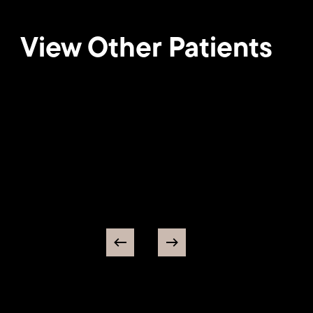
View Other Patients
Breast
Lift
25