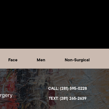
Face
Men
Non-Surgical
CALL: (281) 595-0228
TEXT: (281) 265-2639