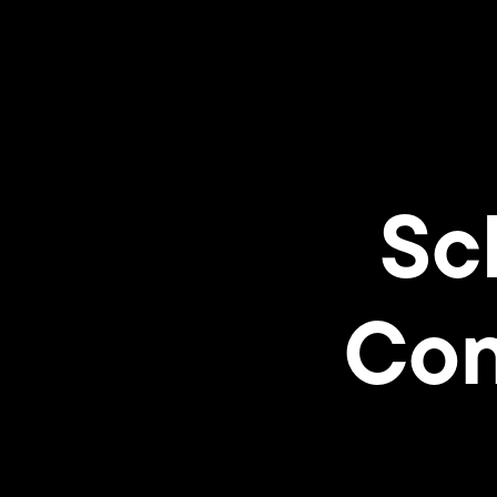
Sc
Con