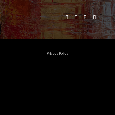
Privacy Policy