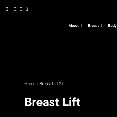
Skip
facebook
youtube
instagram
tiktok
to
main
About
Breast
Body
content
Home
»
Breast Lift 27
Breast Lift