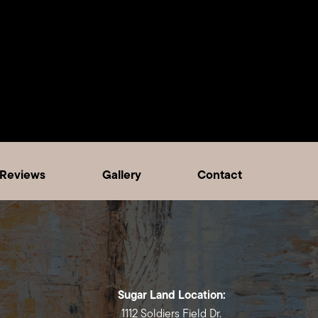
Reviews
Gallery
Contact
Sugar Land Location:
1112 Soldiers Field Dr.