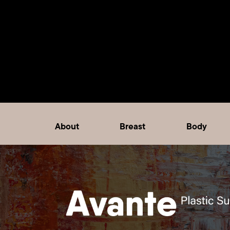
About
Breast
Body