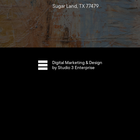
Sugar Land, TX 77479
Digital Marketing & Design
by Studio 3 Enterprise