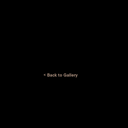
<
Back to Gallery