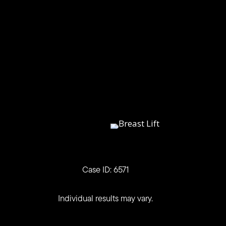
Case ID: 6571
Individual results may vary.