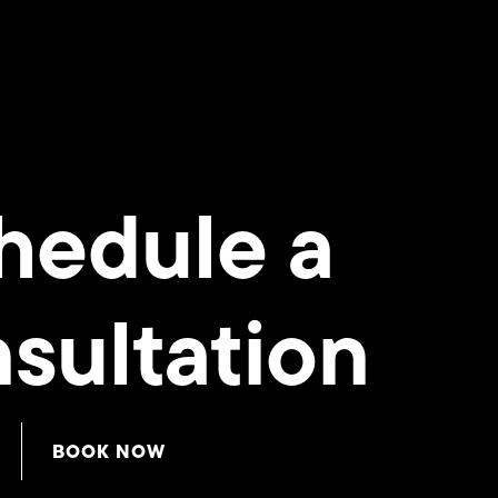
hedule a
sultation
BOOK NOW