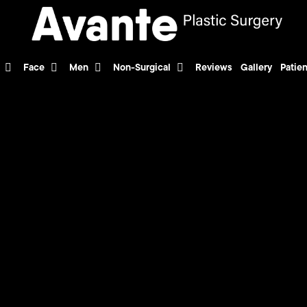
Face
Men
Non-Surgical
Reviews
Gallery
Patien