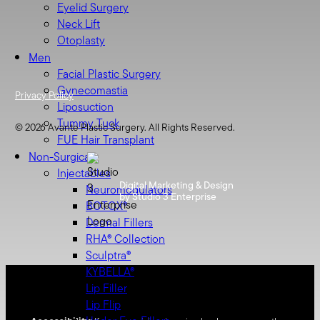
Eyelid Surgery
Neck Lift
Otoplasty
Men
Facial Plastic Surgery
Gynecomastia
Privacy Policy
Liposuction
Tummy Tuck
©
2026
Avante Plastic Surgery. All Rights Reserved.
FUE Hair Transplant
Non-Surgical
Injectables
Digital Marketing & Design
Neuromodulators
by Studio 3 Enterprise
BOTOX®
Dermal Fillers
RHA® Collection
Sculptra®
KYBELLA®
Lip Filler
Lip Flip