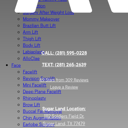
Liposuction
Surgery After Weight Loss
Mommy Makeover
Brazilian Butt Lift
Arm Lift
Thigh Lift
Body Lift
Labiaplasty
CALL: (281) 595-0228
AlloClae
TEXT: (281) 265-2639
Face
Facelift
Revision Facelift
4.9 Stars from 309 Reviews
Mini Facelift
Leave a Review
Deep Plane Facelift
Rhinoplasty
Brow Lift
Sugar Land Location:
Buccal Fat Removal
1112 Soldiers Field Dr.
Chin Augmentation
Sugar Land, TX 77479
Earlobe Surgery